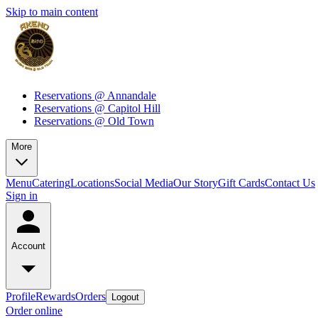
Skip to main content
Reservations @ Annandale
Reservations @ Capitol Hill
Reservations @ Old Town
More
Menu
Catering
Locations
Social Media
Our Story
Gift Cards
Contact Us
Sign in
Account
Profile
Rewards
Orders
Logout
Order online