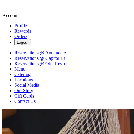
Account
Profile
Rewards
Orders
Logout
Reservations @ Annandale
Reservations @ Capitol Hill
Reservations @ Old Town
Menu
Catering
Locations
Social Media
Our Story
Gift Cards
Contact Us