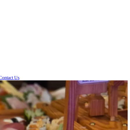
Contact Us