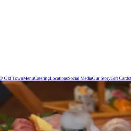
 @ Old Town
Menu
Catering
Locations
Social Media
Our Story
Gift Cards