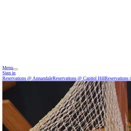
Menu
Sign in
Reservations @ Annandale
Reservations @ Capitol Hill
Reservations