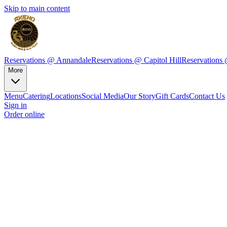
Skip to main content
Reservations @ Annandale
Reservations @ Capitol Hill
Reservations
More
Menu
Catering
Locations
Social Media
Our Story
Gift Cards
Contact Us
Sign in
Order online