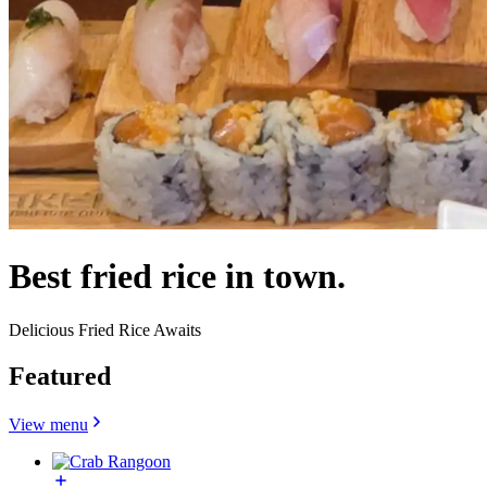
Best fried rice in town.
Delicious Fried Rice Awaits
Featured
View menu