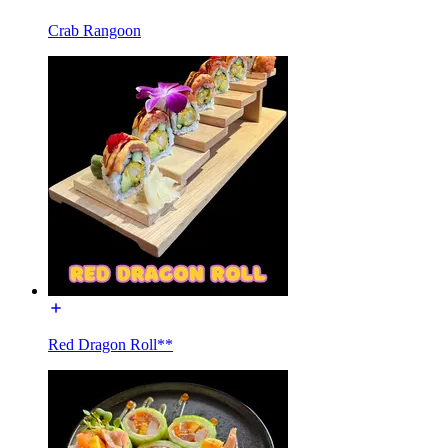
Crab Rangoon
Red Dragon Roll**