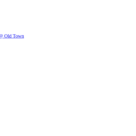
 @ Old Town