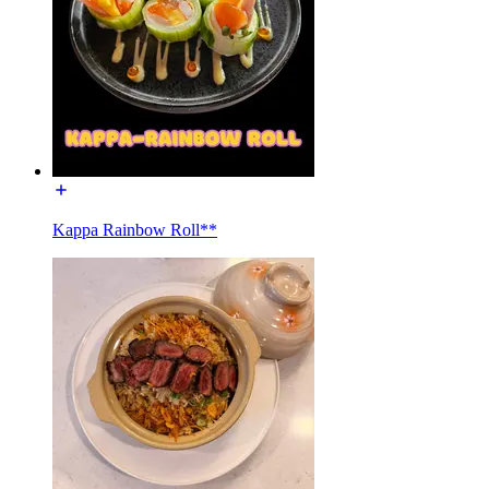
Kappa Rainbow Roll**