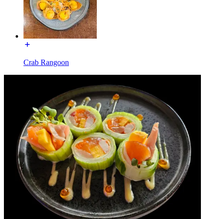
Crab Rangoon