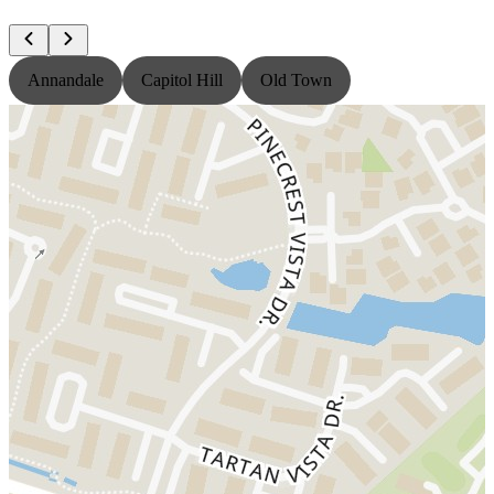
Annandale
Capitol Hill
Old Town