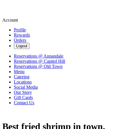
Account
Profile
Rewards
Orders
Logout
Reservations @ Annandale
Reservations @ Capitol Hill
Reservations @ Old Town
Menu
Catering
Locations
Social Media
Our Story
Gift Cards
Contact Us
Best fried shrimp in town.