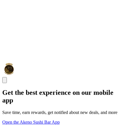
Get the best experience on our mobile
app
Save time, earn rewards, get notified about new deals, and more
Open the Akeno Sushi Bar App