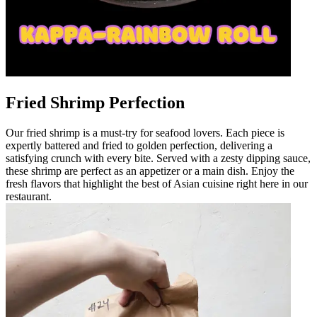
Fried Shrimp Perfection
Our fried shrimp is a must-try for seafood lovers. Each piece is
expertly battered and fried to golden perfection, delivering a
satisfying crunch with every bite. Served with a zesty dipping sauce,
these shrimp are perfect as an appetizer or a main dish. Enjoy the
fresh flavors that highlight the best of Asian cuisine right here in our
restaurant.