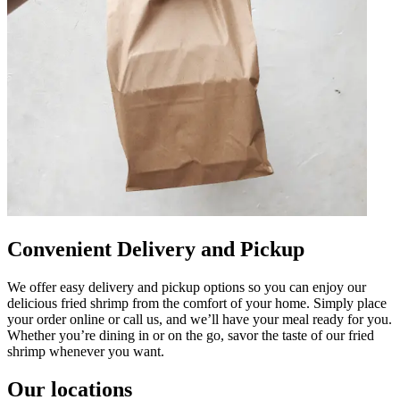
Convenient Delivery and Pickup
We offer easy delivery and pickup options so you can enjoy our
delicious fried shrimp from the comfort of your home. Simply place
your order online or call us, and we’ll have your meal ready for you.
Whether you’re dining in or on the go, savor the taste of our fried
shrimp whenever you want.
Our locations