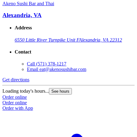
Akeno Sushi Bar and Thai
Alexandria, VA
Address
6550 Little River Turnpike Unit F
Alexandria, VA 22312
Contact
Call
(571) 378-1217
Email
eat@akenosushibar.com
Get directions
Loading today's hours...
See hours
Order online
Order online
Order with App