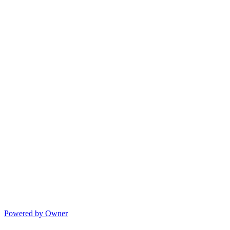
Powered by Owner