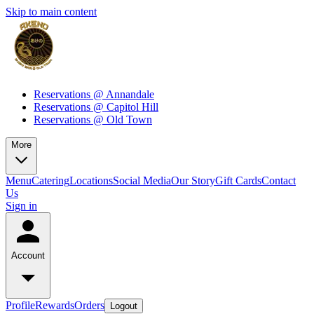
Skip to main content
Reservations @ Annandale
Reservations @ Capitol Hill
Reservations @ Old Town
More
Menu
Catering
Locations
Social Media
Our Story
Gift Cards
Contact
Us
Sign in
Account
Profile
Rewards
Orders
Logout