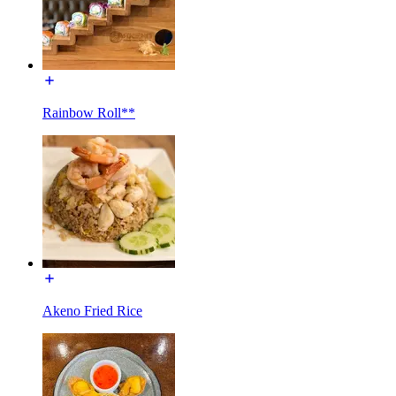
Rainbow Roll**
Akeno Fried Rice