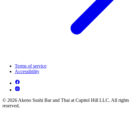
Terms of service
Accessibility
© 2026 Akeno Sushi Bar and Thai at Capitol Hill LLC. All rights
reserved.