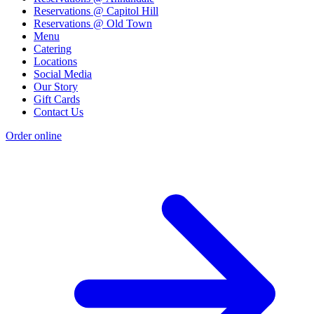
Reservations @ Capitol Hill
Reservations @ Old Town
Menu
Catering
Locations
Social Media
Our Story
Gift Cards
Contact Us
Order online