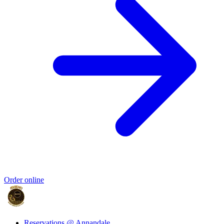
Order online
Reservations @ Annandale