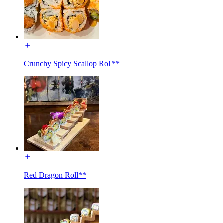
Crunchy Spicy Scallop Roll**
Red Dragon Roll**