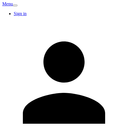
Menu
Sign in