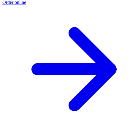
Order online