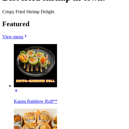
Crispy Fried Shrimp Delight
Featured
View menu
Kappa Rainbow Roll**