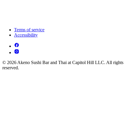
Terms of service
Accessibility
© 2026 Akeno Sushi Bar and Thai at Capitol Hill LLC. All rights
reserved.