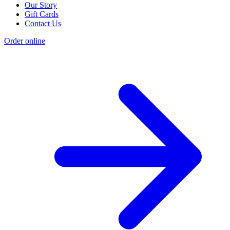
Our Story
Gift Cards
Contact Us
Order online