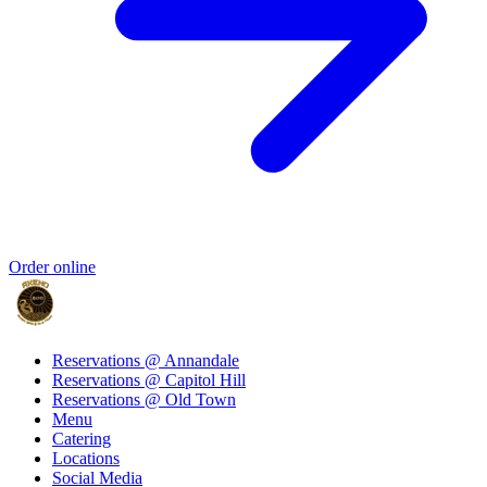
Order online
Reservations @ Annandale
Reservations @ Capitol Hill
Reservations @ Old Town
Menu
Catering
Locations
Social Media