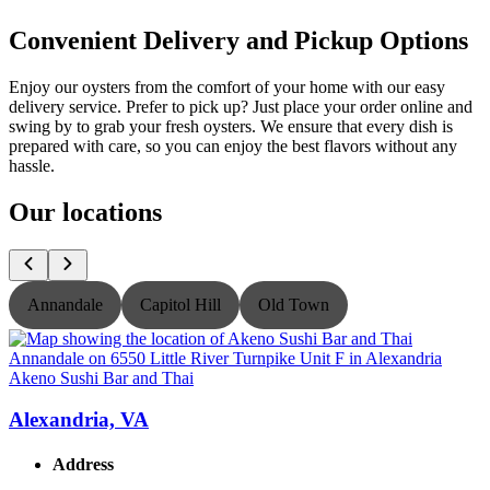
Convenient Delivery and Pickup Options
Enjoy our oysters from the comfort of your home with our easy
delivery service. Prefer to pick up? Just place your order online and
swing by to grab your fresh oysters. We ensure that every dish is
prepared with care, so you can enjoy the best flavors without any
hassle.
Our locations
Annandale
Capitol Hill
Old Town
Akeno Sushi Bar and Thai
A
Alexandria, VA
Address