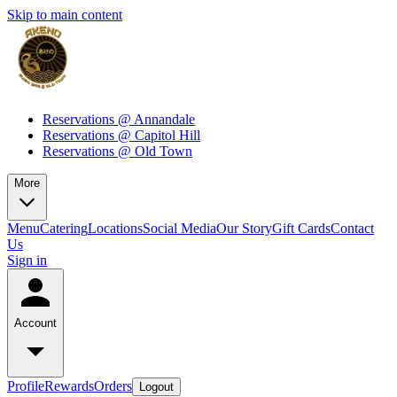
Skip to main content
Reservations @ Annandale
Reservations @ Capitol Hill
Reservations @ Old Town
More
Menu
Catering
Locations
Social Media
Our Story
Gift Cards
Contact
Us
Sign in
Account
Profile
Rewards
Orders
Logout