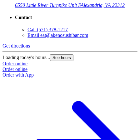
6550 Little River Turnpike Unit F
Alexandria, VA 22312
Contact
Call
(571) 378-1217
Email
eat@akenosushibar.com
Get directions
G
Loading today's hours...
L
See hours
Order online
O
Order online
O
Order with App