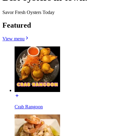
Savor Fresh Oysters Today
Featured
View menu
Crab Rangoon