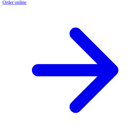
Order online