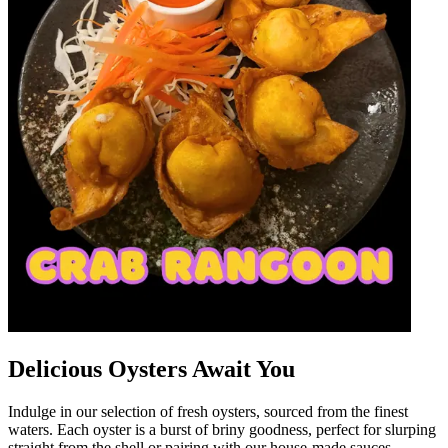
Delicious Oysters Await You
Indulge in our selection of fresh oysters, sourced from the finest
waters. Each oyster is a burst of briny goodness, perfect for slurping
straight from the shell or pairing with our house-made sauces.