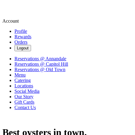
Account
Profile
Rewards
Orders
Logout
Reservations @ Annandale
Reservations @ Capitol Hill
Reservations @ Old Town
Menu
Catering
Locations
Social Media
Our Story
Gift Cards
Contact Us
Best oysters in town.