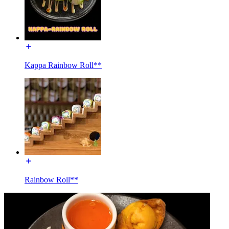
Kappa Rainbow Roll**
Rainbow Roll**