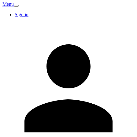
Menu
Sign in