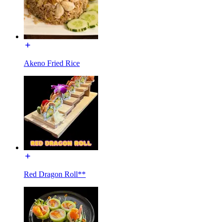
Akeno Fried Rice
Red Dragon Roll**