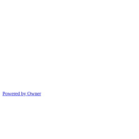
Powered by Owner