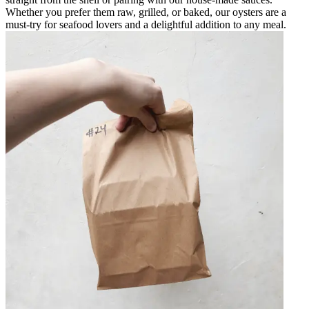
Whether you prefer them raw, grilled, or baked, our oysters are a
must-try for seafood lovers and a delightful addition to any meal.