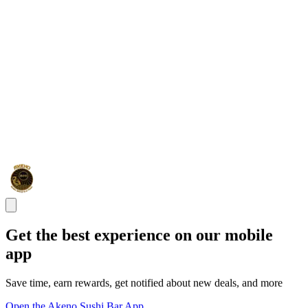
Get the best experience on our mobile
app
Save time, earn rewards, get notified about new deals, and more
Open the Akeno Sushi Bar App