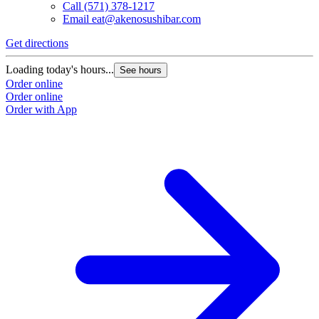
Call
(571) 378-1217
Email
eat@akenosushibar.com
Get directions
G
Loading today's hours...
L
See hours
Order online
O
Order online
O
Order with App