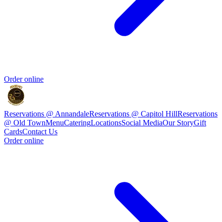
Order online
Reservations @ Annandale
Reservations @ Capitol Hill
Reservations
@ Old Town
Menu
Catering
Locations
Social Media
Our Story
Gift
Cards
Contact Us
Order online