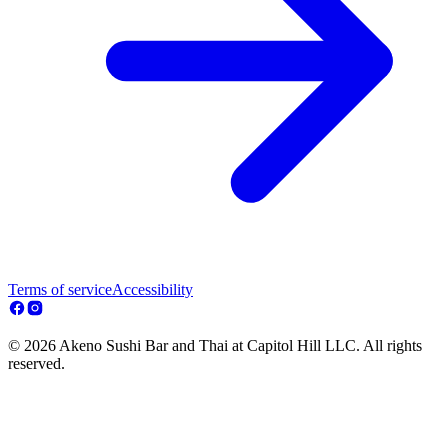
Terms of service
Accessibility
© 2026 Akeno Sushi Bar and Thai at Capitol Hill LLC. All rights
reserved.