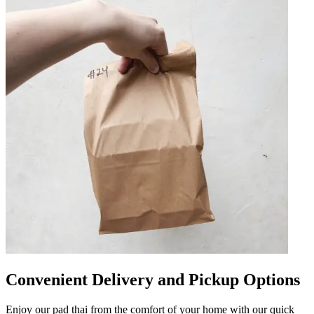
Convenient Delivery and Pickup Options
Enjoy our pad thai from the comfort of your home with our quick