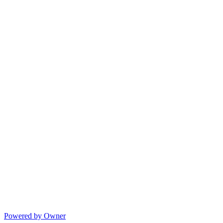
Powered by Owner