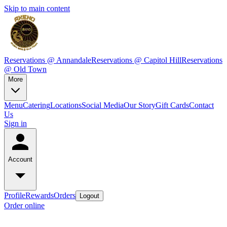
Skip to main content
Reservations @ Annandale
Reservations @ Capitol Hill
Reservations
@ Old Town
More
Menu
Catering
Locations
Social Media
Our Story
Gift Cards
Contact
Us
Sign in
Account
Profile
Rewards
Orders
Logout
Order online