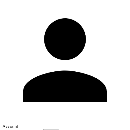
Account