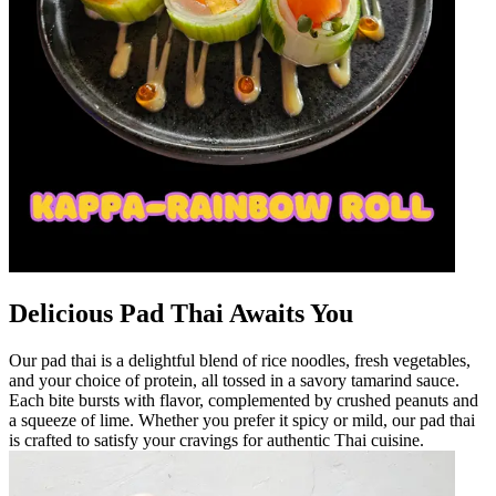
Delicious Pad Thai Awaits You
Our pad thai is a delightful blend of rice noodles, fresh vegetables,
and your choice of protein, all tossed in a savory tamarind sauce.
Each bite bursts with flavor, complemented by crushed peanuts and
a squeeze of lime. Whether you prefer it spicy or mild, our pad thai
is crafted to satisfy your cravings for authentic Thai cuisine.