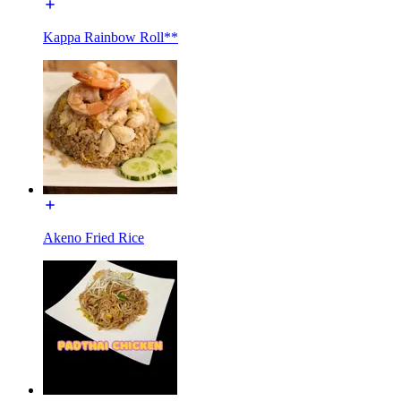
Kappa Rainbow Roll**
Akeno Fried Rice