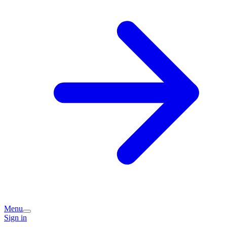
Menu
Sign in