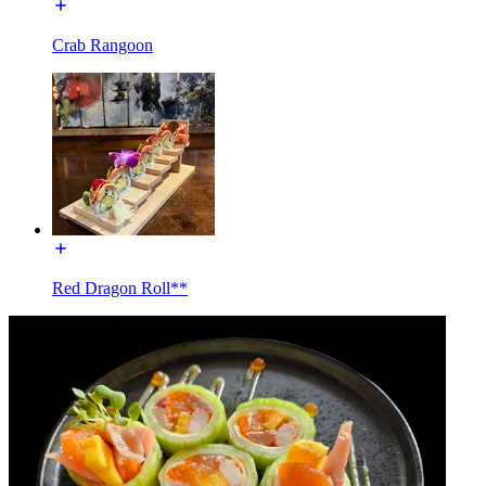
Crab Rangoon
Red Dragon Roll**