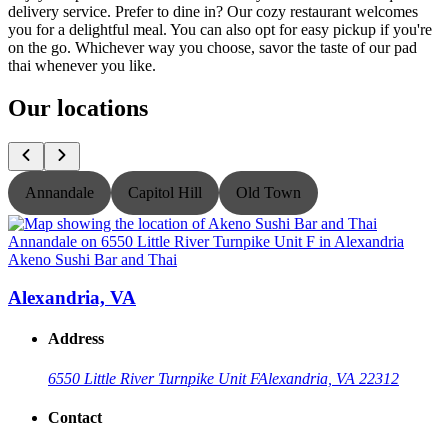
delivery service. Prefer to dine in? Our cozy restaurant welcomes
you for a delightful meal. You can also opt for easy pickup if you're
on the go. Whichever way you choose, savor the taste of our pad
thai whenever you like.
Our locations
Annandale
Capitol Hill
Old Town
Akeno Sushi Bar and Thai
A
Alexandria, VA
Address
6550 Little River Turnpike Unit F
Alexandria, VA 22312
Contact