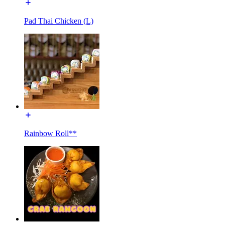
Pad Thai Chicken (L)
Rainbow Roll**