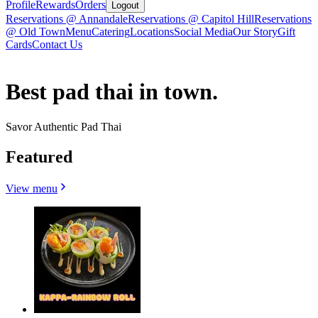
Profile
Rewards
Orders
Logout
Reservations @ Annandale
Reservations @ Capitol Hill
Reservations
@ Old Town
Menu
Catering
Locations
Social Media
Our Story
Gift
Cards
Contact Us
Best pad thai in town.
Savor Authentic Pad Thai
Featured
View menu