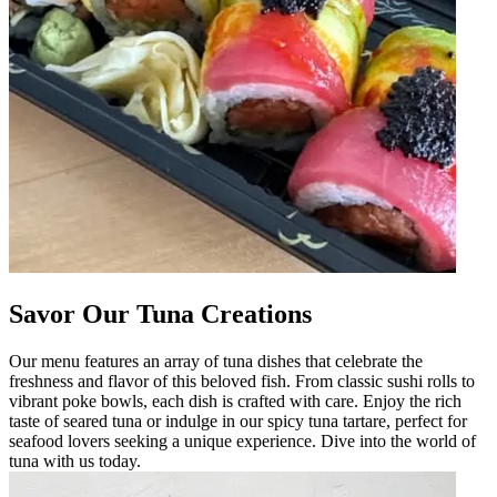
Savor Our Tuna Creations
Our menu features an array of tuna dishes that celebrate the
freshness and flavor of this beloved fish. From classic sushi rolls to
vibrant poke bowls, each dish is crafted with care. Enjoy the rich
taste of seared tuna or indulge in our spicy tuna tartare, perfect for
seafood lovers seeking a unique experience. Dive into the world of
tuna with us today.