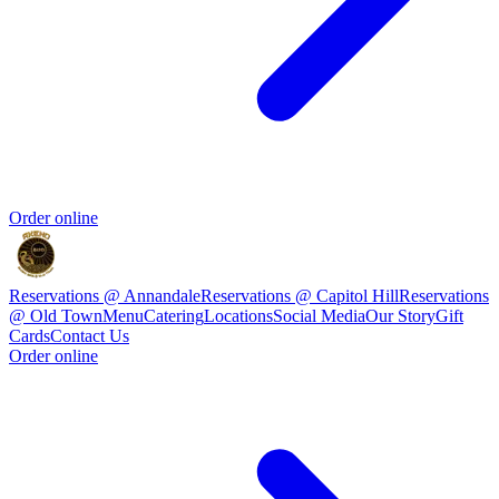
Order online
Reservations @ Annandale
Reservations @ Capitol Hill
Reservations
@ Old Town
Menu
Catering
Locations
Social Media
Our Story
Gift
Cards
Contact Us
Order online