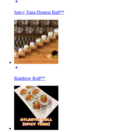
Spicy Tuna Dragon Ball**
Rainbow Roll**