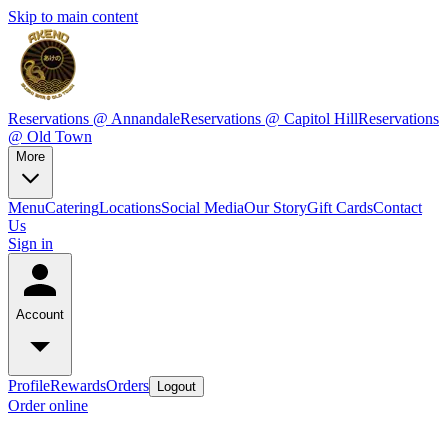
Skip to main content
Reservations @ Annandale
Reservations @ Capitol Hill
Reservations
@ Old Town
More
Menu
Catering
Locations
Social Media
Our Story
Gift Cards
Contact
Us
Sign in
Account
Profile
Rewards
Orders
Logout
Order online