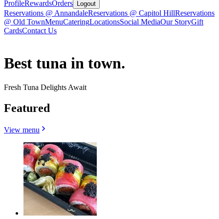
Profile
Rewards
Orders
Logout
Reservations @ Annandale
Reservations @ Capitol Hill
Reservations
@ Old Town
Menu
Catering
Locations
Social Media
Our Story
Gift
Cards
Contact Us
Best tuna in town.
Fresh Tuna Delights Await
Featured
View menu