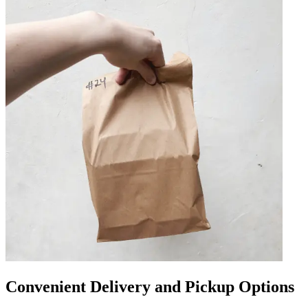
Convenient Delivery and Pickup Options