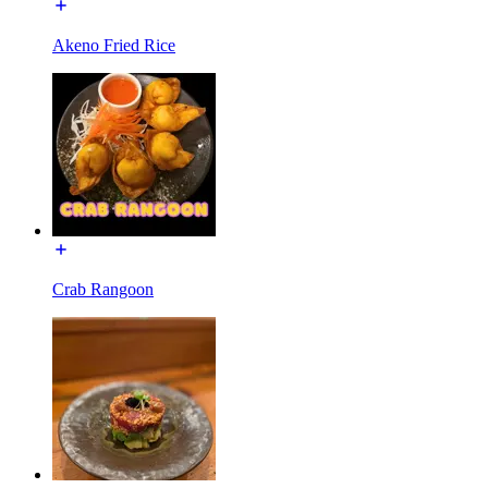
Akeno Fried Rice
Crab Rangoon