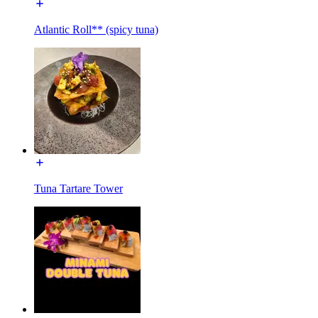
Atlantic Roll** (spicy tuna)
Tuna Tartare Tower