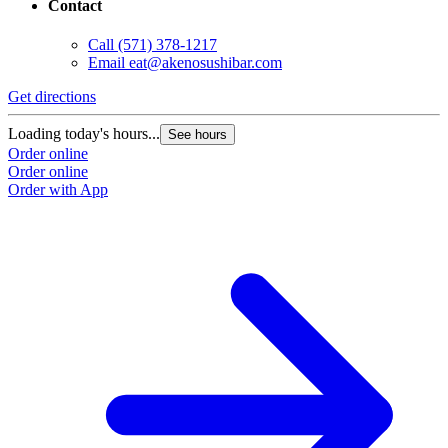
Contact
Call
(571) 378-1217
Email
eat@akenosushibar.com
Get directions
G
Loading today's hours...
L
See hours
Order online
O
Order online
O
Order with App