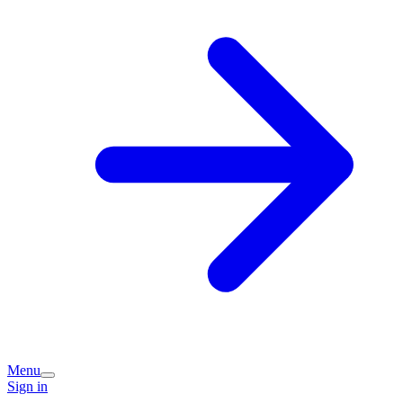
Menu
Sign in