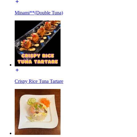
Minami**(Double Tuna)
Crispy Rice Tuna Tartare