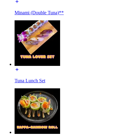
Minami (Double Tuna)**
Tuna Lunch Set