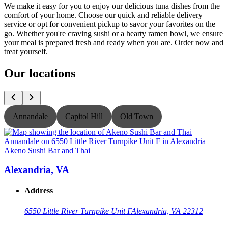
We make it easy for you to enjoy our delicious tuna dishes from the
comfort of your home. Choose our quick and reliable delivery
service or opt for convenient pickup to savor your favorites on the
go. Whether you're craving sushi or a hearty ramen bowl, we ensure
your meal is prepared fresh and ready when you are. Order now and
treat yourself.
Our locations
Annandale
Capitol Hill
Old Town
Akeno Sushi Bar and Thai
A
Alexandria, VA
Address
6550 Little River Turnpike Unit F
Alexandria, VA 22312