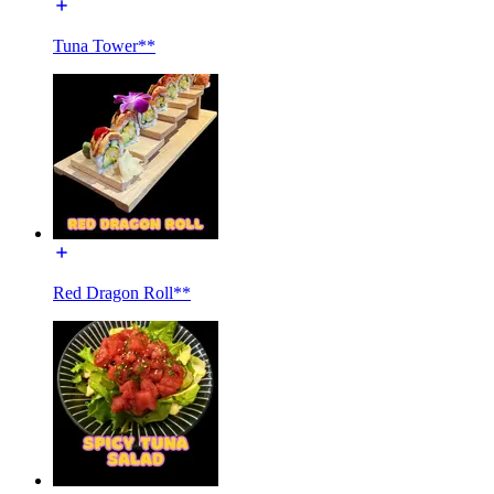
Tuna Tower**
Red Dragon Roll**