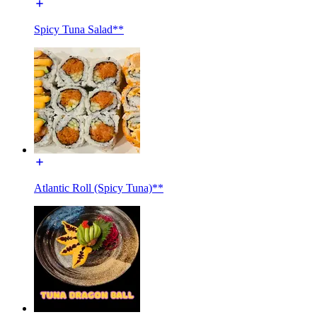
Spicy Tuna Salad**
Atlantic Roll (Spicy Tuna)**