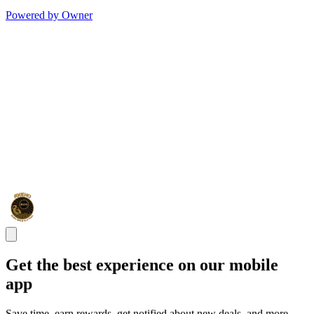
Powered by Owner
Get the best experience on our mobile
app
Save time, earn rewards, get notified about new deals, and more