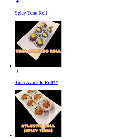
Spicy Tuna Roll
Tuna Avocado Roll**