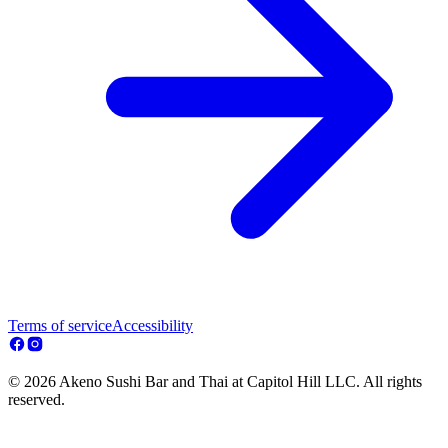
Terms of service
Accessibility
© 2026 Akeno Sushi Bar and Thai at Capitol Hill LLC. All rights
reserved.