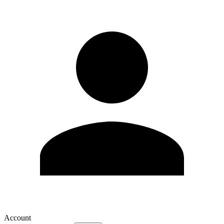
Account