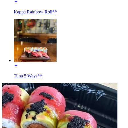
Kappa Rainbow Roll**
Tuna 5 Ways**