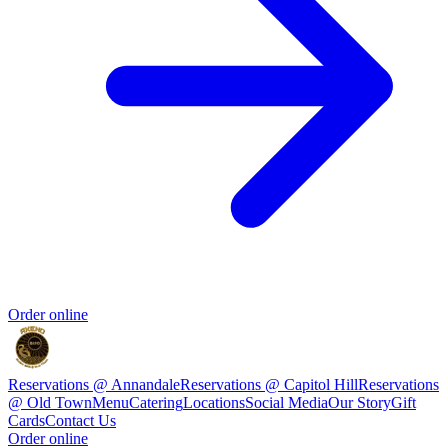
Order online
Reservations @ Annandale
Reservations @ Capitol Hill
Reservations
@ Old Town
Menu
Catering
Locations
Social Media
Our Story
Gift
Cards
Contact Us
Order online