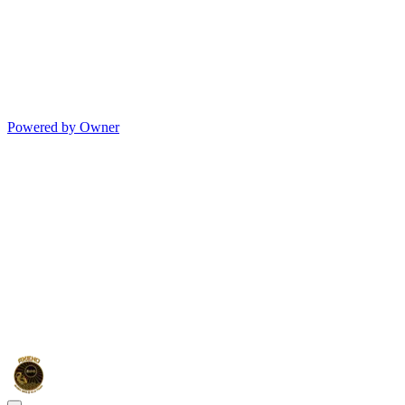
Powered by Owner