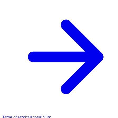
Terms of service
Accessibility