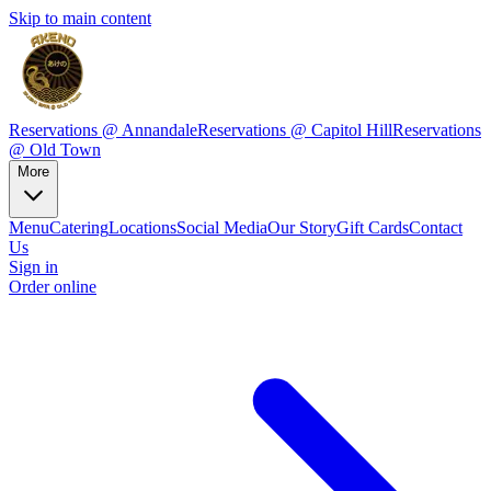
Skip to main content
Reservations @ Annandale
Reservations @ Capitol Hill
Reservations
@ Old Town
More
Menu
Catering
Locations
Social Media
Our Story
Gift Cards
Contact
Us
Sign in
Order online