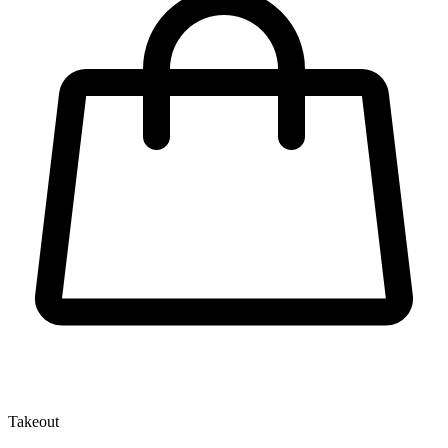
Takeout