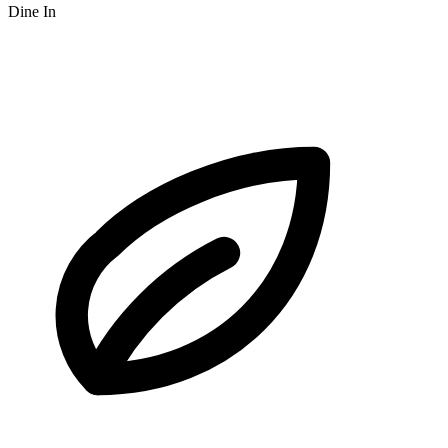
Dine In