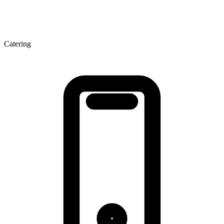
Catering