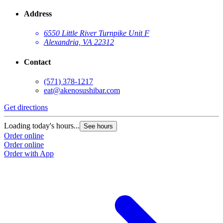
Address
6550 Little River Turnpike Unit F
Alexandria, VA 22312
Contact
(571) 378-1217
eat@akenosushibar.com
Get directions
G
Loading today's hours...
L
See hours
Order online
O
Order online
O
Order with App