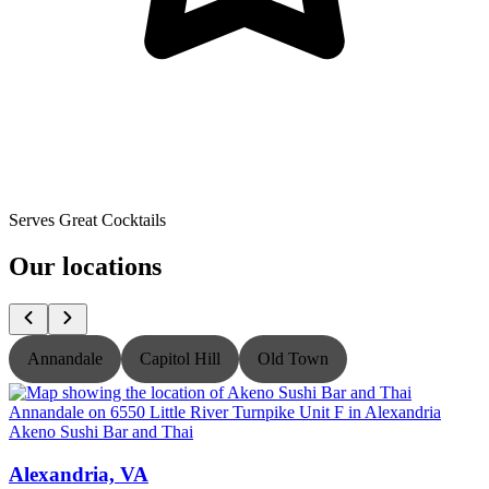
Serves Great Cocktails
Our locations
Annandale
Capitol Hill
Old Town
Akeno Sushi Bar and Thai
A
Alexandria, VA