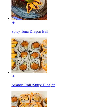
Spicy Tuna Dragon Ball
Atlantic Roll (Spicy Tuna)**