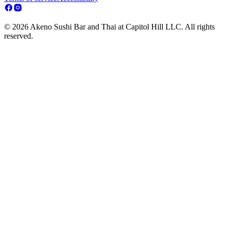
© 2026 Akeno Sushi Bar and Thai at Capitol Hill LLC. All rights
reserved.