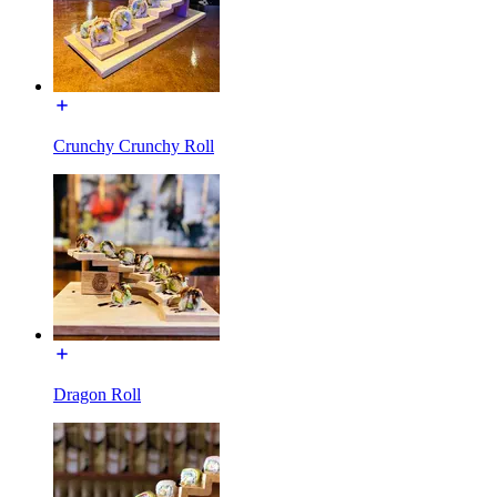
Crunchy Crunchy Roll
Dragon Roll