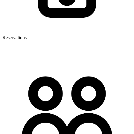
Reservations