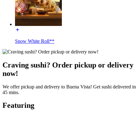
Snow White Roll**
Craving sushi? Order pickup or delivery
now!
We offer pickup and delivery to Buena Vista! Get sushi delivered in
45 mins.
Featuring