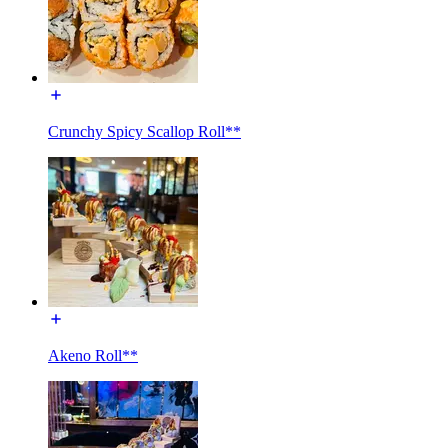
Crunchy Spicy Scallop Roll**
Akeno Roll**