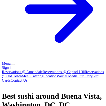
Menu
Sign in
Reservations @ Annandale
Reservations @ Capitol Hill
Reservations
@ Old Town
Menu
Catering
Locations
Social Media
Our Story
Gift
Cards
Contact Us
Best sushi around Buena Vista,
Washington, DC, DC