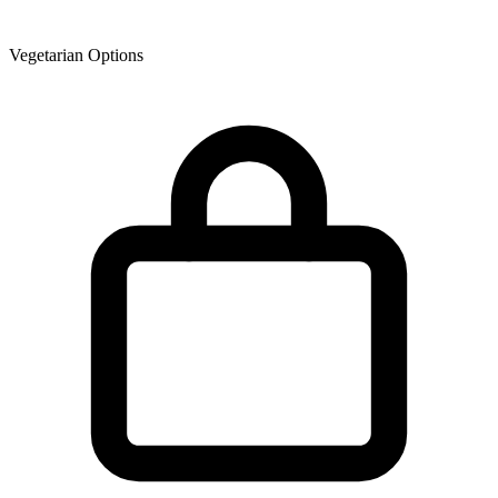
Vegetarian Options