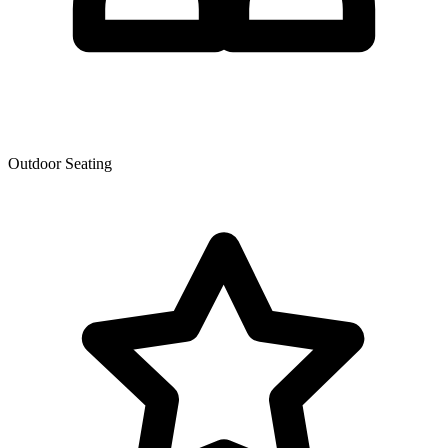
Outdoor Seating