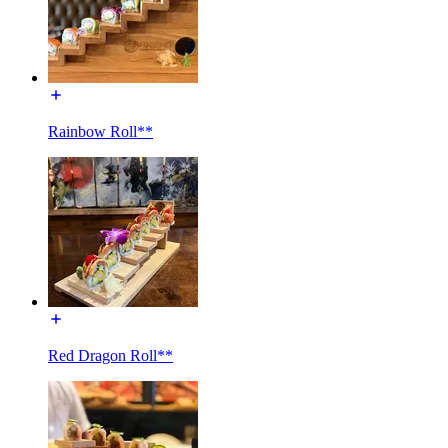
Rainbow Roll**
Red Dragon Roll**