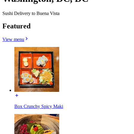
Sushi Delivery to Buena Vista
Featured
View menu
Box Crunchy Spicy Maki