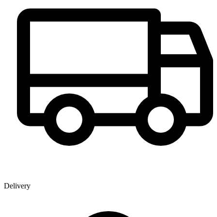
Delivery