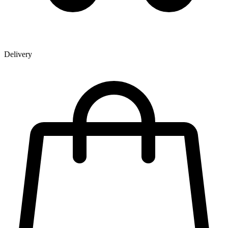
Delivery