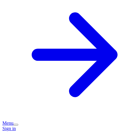
Menu
Sign in