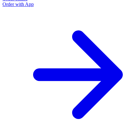
Order with App