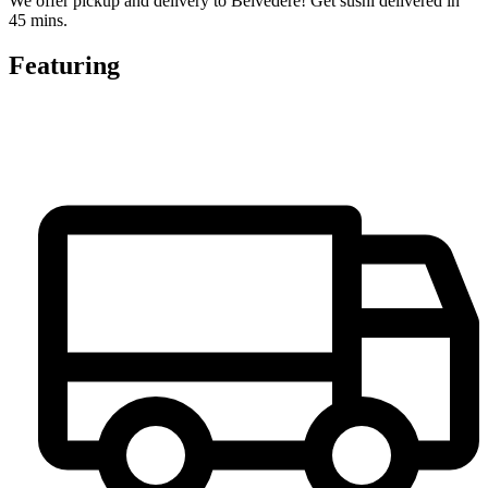
We offer pickup and delivery to Belvedere! Get sushi delivered in
45 mins.
Featuring