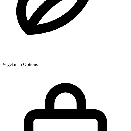
Vegetarian Options