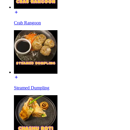
Crab Rangoon
Steamed Dumpling