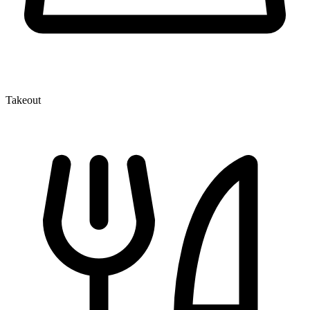
Takeout