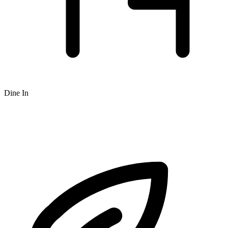
Dine In