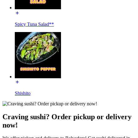
Spicy Tuna Salad**
Shishito
Craving sushi? Order pickup or delivery
now!