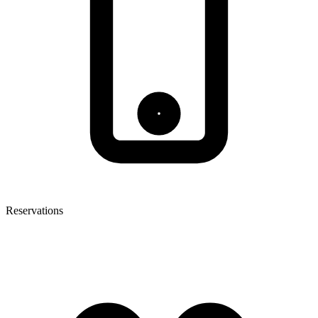
Reservations