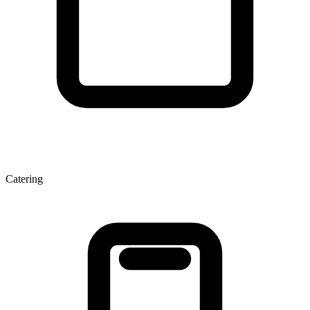
Catering