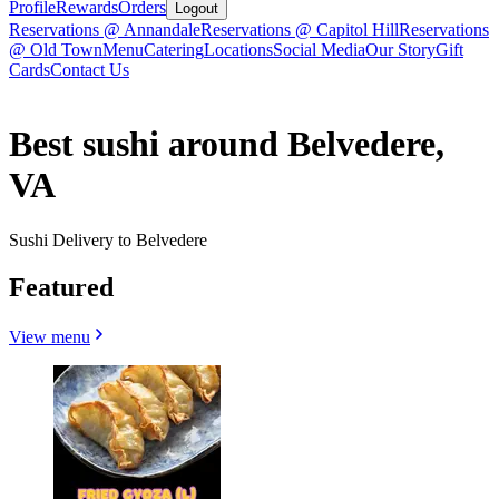
Profile
Rewards
Orders
Logout
Reservations @ Annandale
Reservations @ Capitol Hill
Reservations
@ Old Town
Menu
Catering
Locations
Social Media
Our Story
Gift
Cards
Contact Us
Best sushi around Belvedere,
VA
Sushi Delivery to Belvedere
Featured
View menu