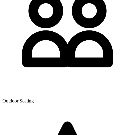
Outdoor Seating