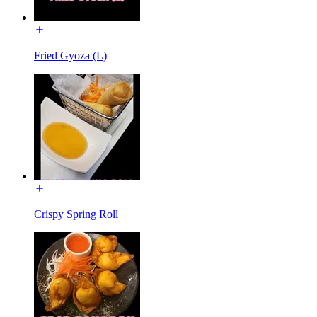
Fried Gyoza (L)
Crispy Spring Roll