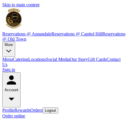
Skip to main content
Reservations @ Annandale
Reservations @ Capitol Hill
Reservations
@ Old Town
More
Menu
Catering
Locations
Social Media
Our Story
Gift Cards
Contact
Us
Sign in
Account
Profile
Rewards
Orders
Logout
Order online