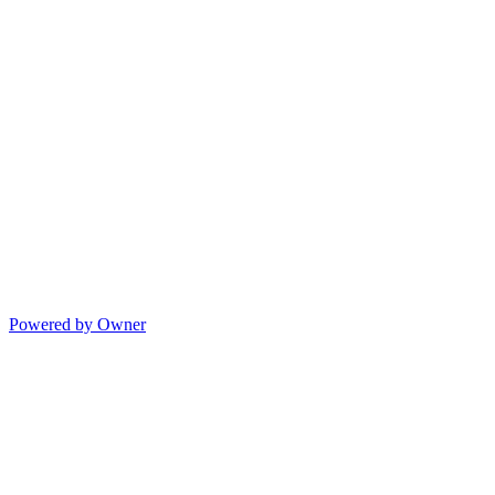
Powered by Owner