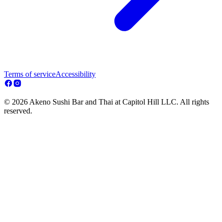
Terms of service
Accessibility
© 2026 Akeno Sushi Bar and Thai at Capitol Hill LLC. All rights
reserved.