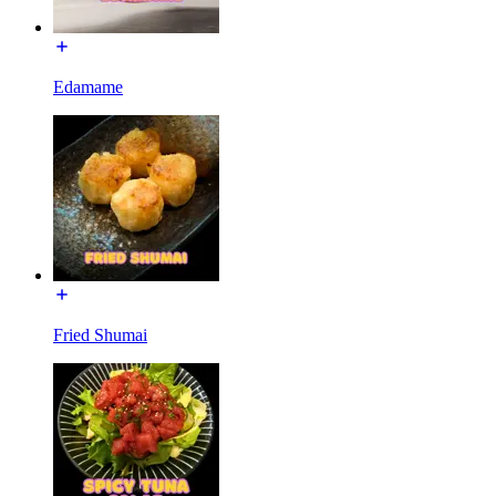
Edamame
Fried Shumai