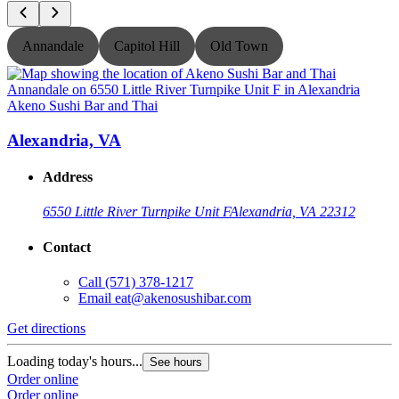
Annandale
Capitol Hill
Old Town
Akeno Sushi Bar and Thai
A
Alexandria, VA
Address
6550 Little River Turnpike Unit F
Alexandria, VA 22312
Contact
Call
(571) 378-1217
Email
eat@akenosushibar.com
Get directions
G
Loading today's hours...
L
See hours
Order online
O
Order online
O