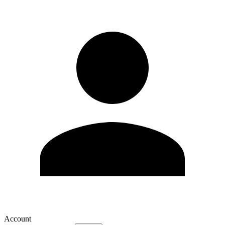
Account