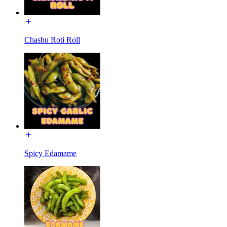
Chashu Roti Roll
Spicy Edamame