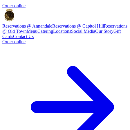
Order online
Reservations @ Annandale
Reservations @ Capitol Hill
Reservations
@ Old Town
Menu
Catering
Locations
Social Media
Our Story
Gift
Cards
Contact Us
Order online