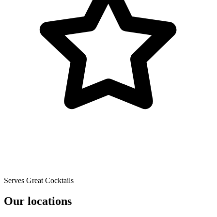
Serves Great Cocktails
Our locations