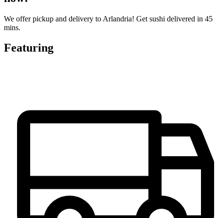
We offer pickup and delivery to Arlandria! Get sushi delivered in 45
mins.
Featuring