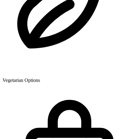
Vegetarian Options