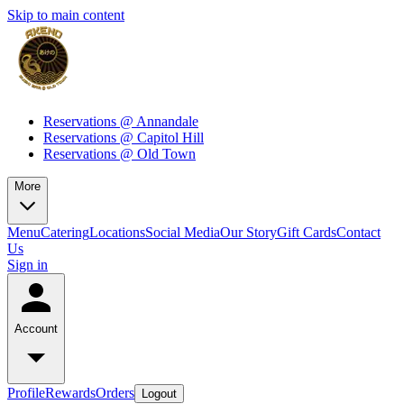
Skip to main content
Reservations @ Annandale
Reservations @ Capitol Hill
Reservations @ Old Town
More
Menu
Catering
Locations
Social Media
Our Story
Gift Cards
Contact
Us
Sign in
Account
Profile
Rewards
Orders
Logout