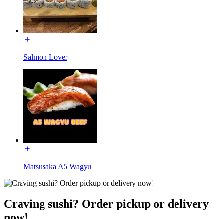
Salmon Lover
Matsusaka A5 Wagyu
Craving sushi? Order pickup or delivery
now!