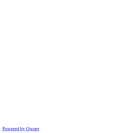
Powered by Owner