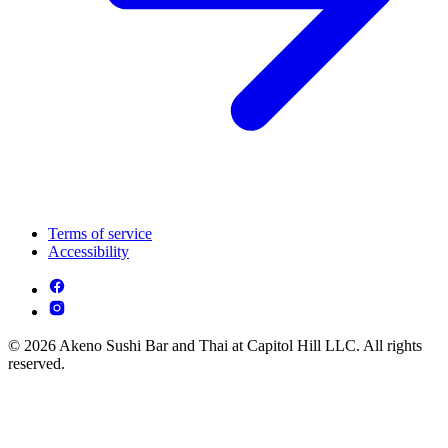
Terms of service
Accessibility
© 2026 Akeno Sushi Bar and Thai at Capitol Hill LLC. All rights
reserved.