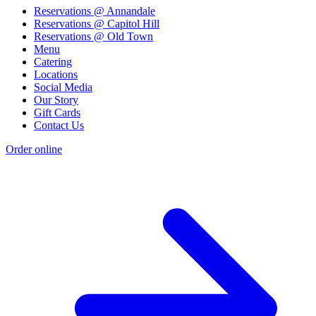
Reservations @ Annandale
Reservations @ Capitol Hill
Reservations @ Old Town
Menu
Catering
Locations
Social Media
Our Story
Gift Cards
Contact Us
Order online