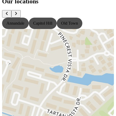
Our locations
Annandale
Capitol Hill
Old Town