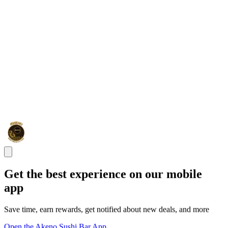
Get the best experience on our mobile
app
Save time, earn rewards, get notified about new deals, and more
Open the Akeno Sushi Bar App