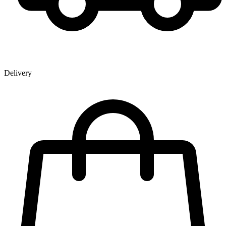
Delivery