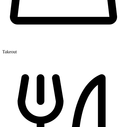
Takeout