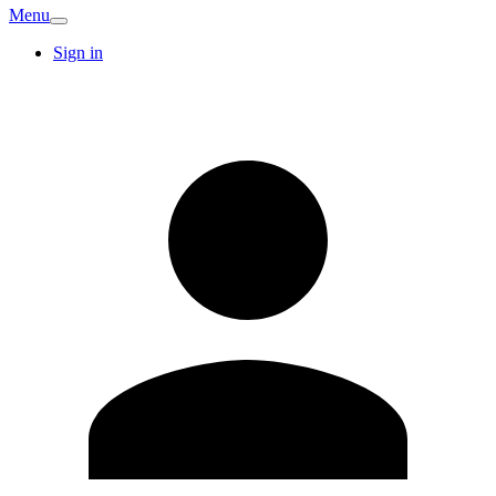
Menu
Sign in