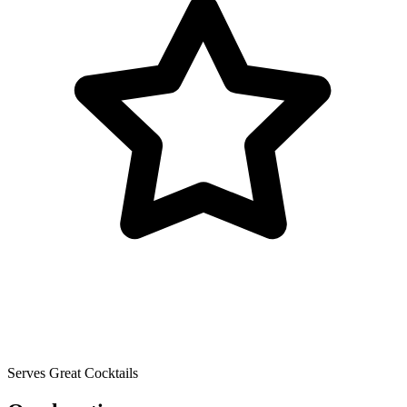
Serves Great Cocktails