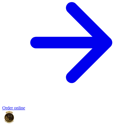
Order online