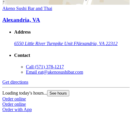
Akeno Sushi Bar and Thai
Alexandria, VA
Address
6550 Little River Turnpike Unit F
Alexandria, VA 22312
Contact
Call
(571) 378-1217
Email
eat@akenosushibar.com
Get directions
Loading today's hours...
See hours
Order online
Order online
Order with App