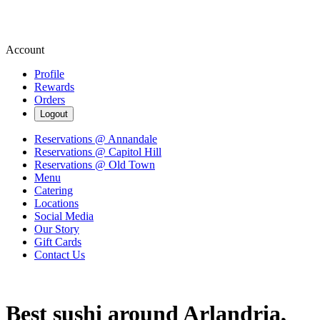
Account
Profile
Rewards
Orders
Logout
Reservations @ Annandale
Reservations @ Capitol Hill
Reservations @ Old Town
Menu
Catering
Locations
Social Media
Our Story
Gift Cards
Contact Us
Best sushi around Arlandria,