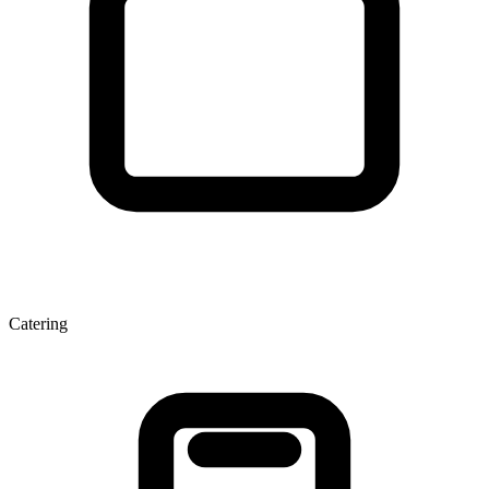
Catering