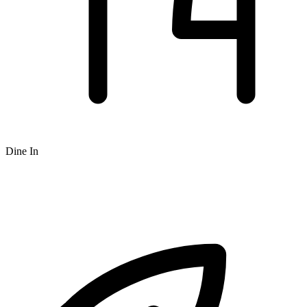
Dine In