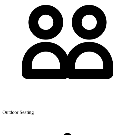
Outdoor Seating