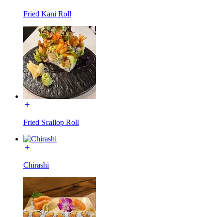
Fried Kani Roll
Fried Scallop Roll
Chirashi