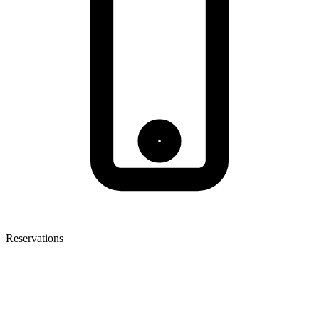
Reservations