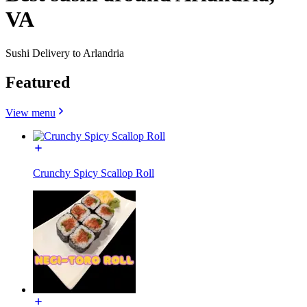
VA
Sushi Delivery to Arlandria
Featured
View menu
Crunchy Spicy Scallop Roll