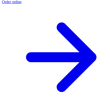
Order online