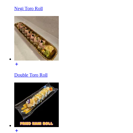
Negi Toro Roll
Double Toro Roll