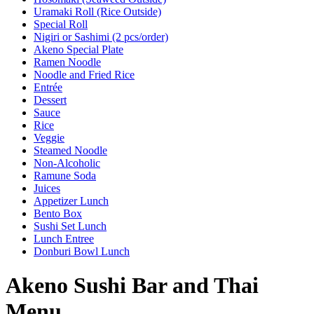
Uramaki Roll (Rice Outside)
Special Roll
Nigiri or Sashimi (2 pcs/order)
Akeno Special Plate
Ramen Noodle
Noodle and Fried Rice
Entrée
Dessert
Sauce
Rice
Veggie
Steamed Noodle
Non-Alcoholic
Ramune Soda
Juices
Appetizer Lunch
Bento Box
Sushi Set Lunch
Lunch Entree
Donburi Bowl Lunch
Akeno Sushi Bar and Thai
Menu