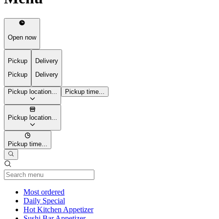
Open now
Pickup
Delivery
Pickup
Delivery
Pickup location...
Pickup time...
Pickup location...
Pickup time...
Current Category
Most ordered
Daily Special
Hot Kitchen Appetizer
Sushi Bar Appetizer