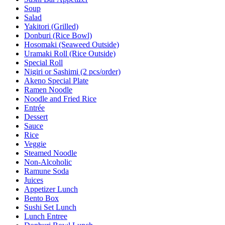
Soup
Salad
Yakitori (Grilled)
Donburi (Rice Bowl)
Hosomaki (Seaweed Outside)
Uramaki Roll (Rice Outside)
Special Roll
Nigiri or Sashimi (2 pcs/order)
Akeno Special Plate
Ramen Noodle
Noodle and Fried Rice
Entrée
Dessert
Sauce
Rice
Veggie
Steamed Noodle
Non-Alcoholic
Ramune Soda
Juices
Appetizer Lunch
Bento Box
Sushi Set Lunch
Lunch Entree