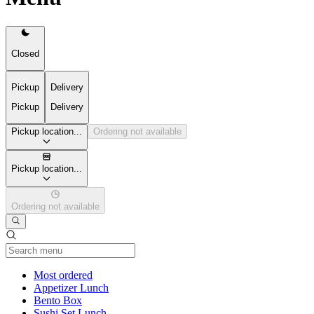
Closed
Pickup
Delivery
Pickup
Delivery
Pickup location...
Ordering not available
Pickup location...
Ordering not available
Current Category
Most ordered
Appetizer Lunch
Bento Box
Sushi Set Lunch