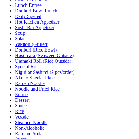
Lunch Entree
Donburi Bowl Lunch
Daily Special
Hot Kitchen Appetizer
Sushi Bar Appetizer
Soup
Salad
Yakitori (Grilled)
Donburi (Rice Bowl)
Hosomaki (Seaweed Outside)
Uramaki Roll (Rice Outside)
Special Roll
Nigiri or Sashimi (2 pcs/order)
Akeno Special Plate
Ramen Noodle
Noodle and Fried Rice
Entrée
Dessert
Sauce
Rice
Veggie
Steamed Noodle
Non-Alcoholic
Ramune Soda