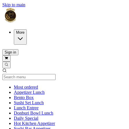
Skip to main
More
Sign in
Current Category
Most ordered
Appetizer Lunch
Bento Box
Sushi Set Lunch
Lunch Entree
Donburi Bowl Lunch
Daily Special
Hot Kitchen Appetizer
Sushi Bar Appetizer