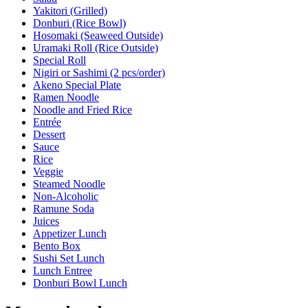
Yakitori (Grilled)
Donburi (Rice Bowl)
Hosomaki (Seaweed Outside)
Uramaki Roll (Rice Outside)
Special Roll
Nigiri or Sashimi (2 pcs/order)
Akeno Special Plate
Ramen Noodle
Noodle and Fried Rice
Entrée
Dessert
Sauce
Rice
Veggie
Steamed Noodle
Non-Alcoholic
Ramune Soda
Juices
Appetizer Lunch
Bento Box
Sushi Set Lunch
Lunch Entree
Donburi Bowl Lunch