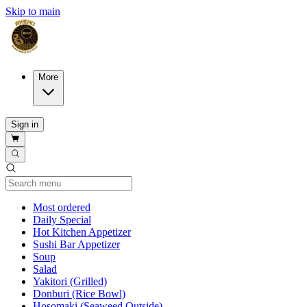
Skip to main
More
Sign in
Current Category
Most ordered
Daily Special
Hot Kitchen Appetizer
Sushi Bar Appetizer
Soup
Salad
Yakitori (Grilled)
Donburi (Rice Bowl)
Hosomaki (Seaweed Outside)