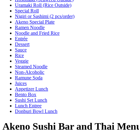
Uramaki Roll (Rice Outside)
Special Roll
Nigiri or Sashimi (2 pcs/order)
Akeno Special Plate
Ramen Noodle
Noodle and Fried Rice
Entrée
Dessert
Sauce
Rice
Veggie
Steamed Noodle
Non-Alcoholic
Ramune Soda
Juices
Appetizer Lunch
Bento Box
Sushi Set Lunch
Lunch Entree
Donburi Bowl Lunch
Akeno Sushi Bar and Thai Men