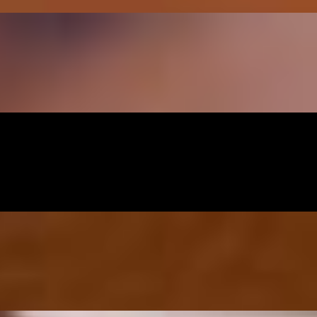
y basil
li-lime sauce
th yakisoba sauce and noodle