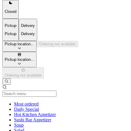
Closed
Pickup
Delivery
Pickup
Delivery
Pickup location...
Ordering not available
Pickup location...
Ordering not available
Current Category
Most ordered
Daily Special
Hot Kitchen Appetizer
Sushi Bar Appetizer
Soup
Salad