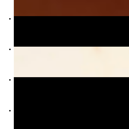
Shrimp Tempura Roll
$13.95
Drunken Noodle
$17.95+
Gyoza
$10.95
California Roll
$7.95