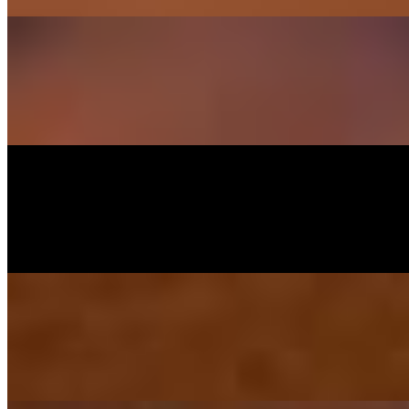
Crispy Chili Pork Belly
$22.95
Crispy pork belly / chili / garlic / bell pepper / basil sauce topped crisp
Ebi-Kushiyaki
$14.95
Grilled marinated shrimp with butter and black pepper served with chi
Yakisoba Noodle
$20.95
Grilled chicken and shrimp, carrot, cabbage and scallion stir-fried wi