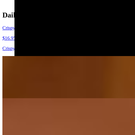
Daily Special
Crispy Rice Crab Tartare
$16.95
Crispy rice topped with crab meat salad-tobiko-scallion and eel sauce
Shrimp Summer Roll
$12.95
Rice paper-Shrimp-Avocado-Cucumber-Carrot-Mixed green served wi
Volcano Roll
$18.95
Crunchy Shrimp-Crab salad, cream chesse, avocado, imitation crab t