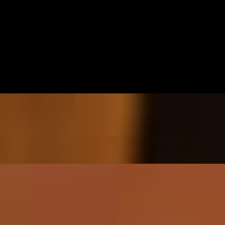
 - spicy mayo
th peanut dipping sauce
opped with spicy mayo and eel sauce