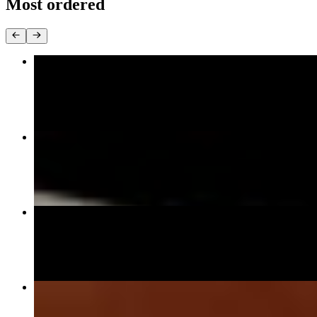
Most ordered
Crunchy Spicy Roll**
$10.95
Salmon Avocado Roll**
$8.95
Amako Masuri (Double Salmon) **
$17.95
PadThai Noodle
$17.95+