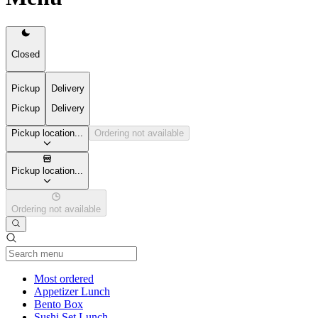
Closed
Pickup
Delivery
Pickup
Delivery
Pickup location...
Ordering not available
Pickup location...
Ordering not available
Current Category
Most ordered
Appetizer Lunch
Bento Box
Sushi Set Lunch