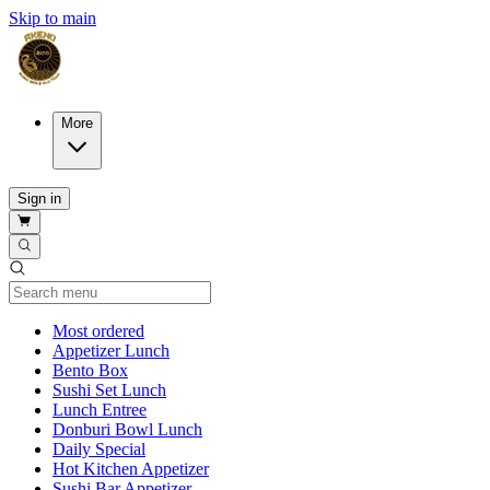
Skip to main
More
Sign in
Current Category
Most ordered
Appetizer Lunch
Bento Box
Sushi Set Lunch
Lunch Entree
Donburi Bowl Lunch
Daily Special
Hot Kitchen Appetizer
Sushi Bar Appetizer