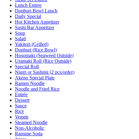
Lunch Entree
Donburi Bowl Lunch
Daily Special
Hot Kitchen Appetizer
Sushi Bar Appetizer
Soup
Salad
Yakitori (Grilled)
Donburi (Rice Bowl)
Hosomaki (Seaweed Outside)
Uramaki Roll (Rice Outside)
Special Roll
Nigiri or Sashimi (2 pcs/order)
Akeno Special Plate
Ramen Noodle
Noodle and Fried Rice
Entrée
Dessert
Sauce
Rice
Veggie
Steamed Noodle
Non-Alcoholic
Ramune Soda